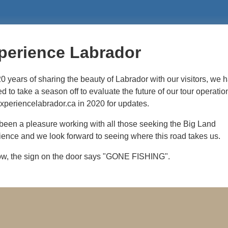
perience Labrador
20 years of sharing the beauty of Labrador with our visitors, we 
d to take a season off to evaluate the future of our tour operatio
experiencelabrador.ca in 2020 for updates.
 been a pleasure working with all those seeking the Big Land
ence and we look forward to seeing where this road takes us.
ow, the sign on the door says "GONE FISHING".