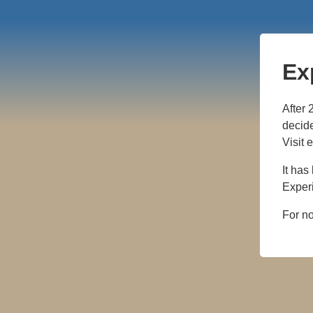
Ex
After 
decide
Visit 
It has
Experi
For n